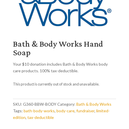
Bath & Body Works Hand
Soap
Your $10 donation includes Bath & Body Works body
care products. 100% tax-deductible.
This product is currently out of stock and unavailable.
SKU:
G360-BBW-BODY
Category:
Bath & Body Works
Tags:
bath-body-works
,
body-care
,
fundraiser
,
limited-
edition
,
tax-deductible