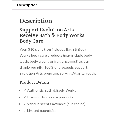
Description
Description
Support Evolution Arts –
Receive Bath & Body Works
Body Care
Your
$10 donation
includes Bath & Body
Works body care products (may include body
wash, body cream, or fragrance mist) as our
thank-you gift. 100% of proceeds support
Evolution Arts programs serving Atlanta youth.
Product Details:
✓ Authentic Bath & Body Works
✓ Premium body care products
✓ Various scents available (our choice)
✓ Limited quantities