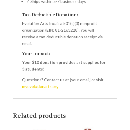
✓ Ships within 5-7 business days
Tax-Deductible Donation:
Evolution Arts Inc. is a 501(c)(3) nonprofit
organization (EIN: 81-2163228). You will
receive a tax-deductible donation receipt via
email.
Your Impact:
Your $10 donation provides art supplies for
3 students!
Questions? Contact us at [your email] or visit
myevolutionarts.org
Related products