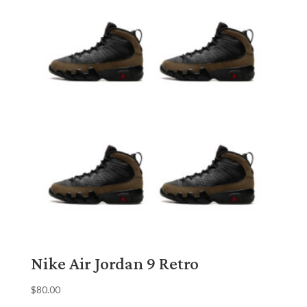
Nike Air Jordan 9 Retro
$
80.00