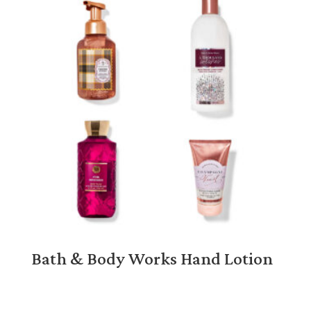
Bath & Body Works Hand Lotion