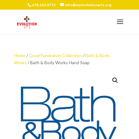
678.263.8772
info@myevolutionarts.org
Home
/
Good Fundraiser Collection
/
Bath & Body
Works
/ Bath & Body Works Hand Soap