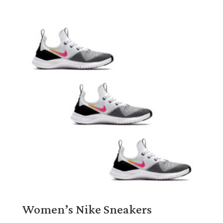
Women’s Nike Sneakers