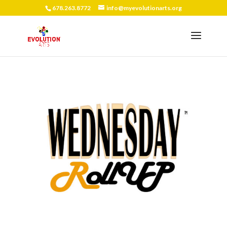
678.263.8772
info@myevolutionarts.org