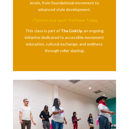
levels, from foundational movement to
advanced style development.
🔗Secure your spot! Purchase Today.
This class is part of
The LinkUp
, an ongoing
initiative dedicated to accessible movement
education, cultural exchange, and wellness
through roller skating.