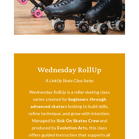
Wednesday RollUp
A LinkUp Skate Class Series
Wednesday RollUp is a roller skating class
series created for
beginners through
advanced skaters
looking to build skills,
refine technique, and grow with intention.
Managed by
Sick On Skates Crew
and
produced by
Evolution Arts
, this class
offers guided instruction that supports all