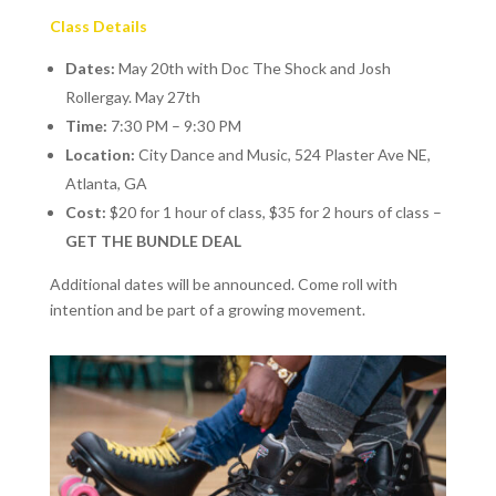
Class Details
Dates:
May 20th with Doc The Shock and Josh
Rollergay. May 27th
Time:
7:30 PM – 9:30 PM
Location:
City Dance and Music, 524 Plaster Ave NE,
Atlanta, GA
Cost:
$20 for 1 hour of class, $35 for 2 hours of class –
GET THE BUNDLE DEAL
Additional dates will be announced. Come roll with
intention and be part of a growing movement.