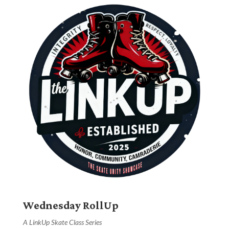
Wednesday RollUp
A LinkUp Skate Class Series